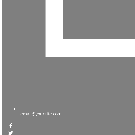
email@yoursite.com