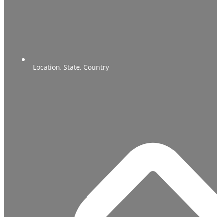
Location, State, Country