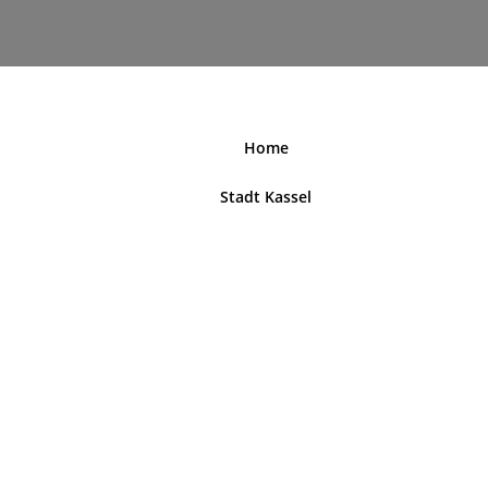
nordhessenblende.de
Home
Stadt Kassel