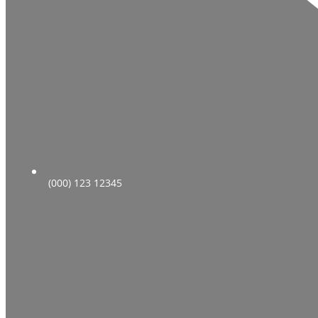
(000) 123 12345