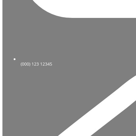
(000) 123 12345