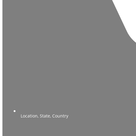
Location, State, Country