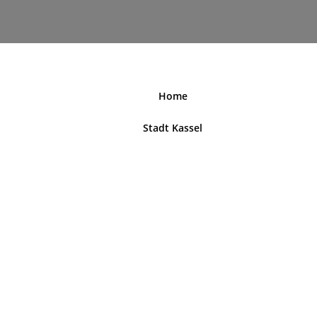
nordhessenblende.de
Home
Stadt Kassel