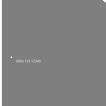
(000) 123 12345