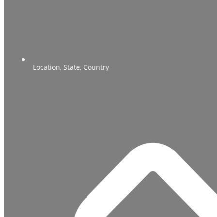
Location, State, Country