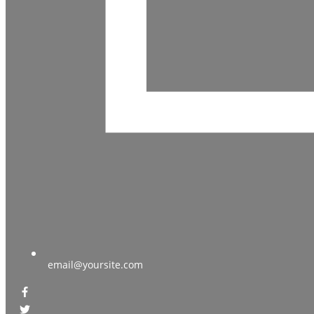
email@yoursite.com