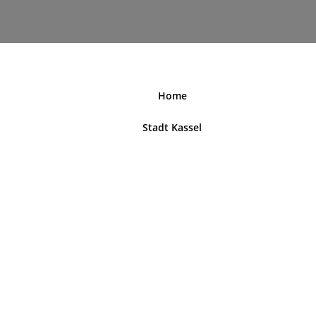
nordhessenblende.de
Home
Stadt Kassel