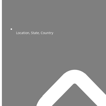
Location, State, Country