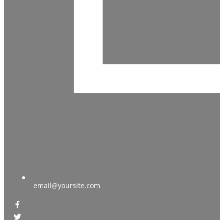
email@yoursite.com