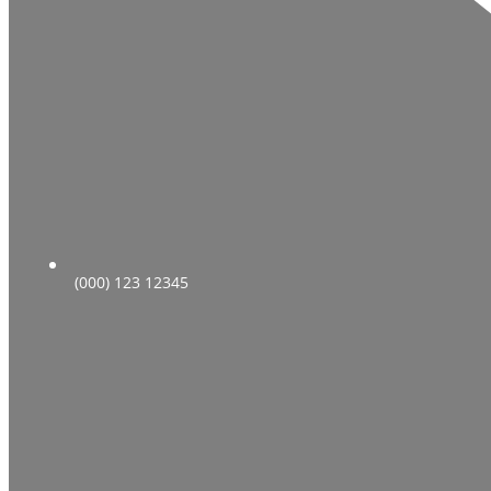
(000) 123 12345