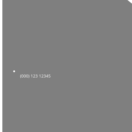
(000) 123 12345