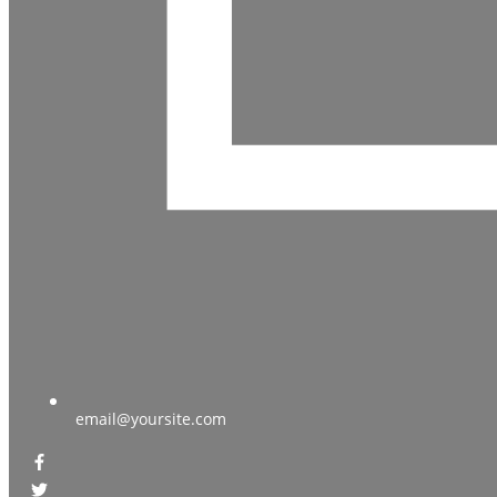
email@yoursite.com