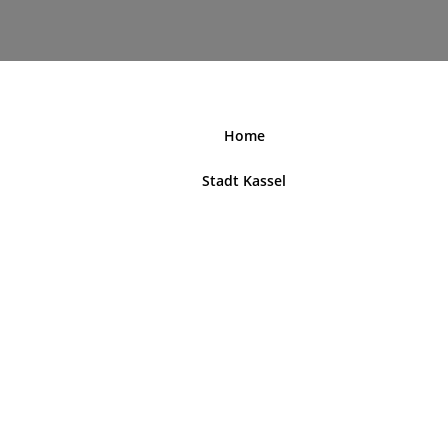
nordhessenblende.de
Home
Stadt Kassel