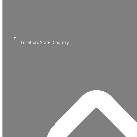
Location, State, Country