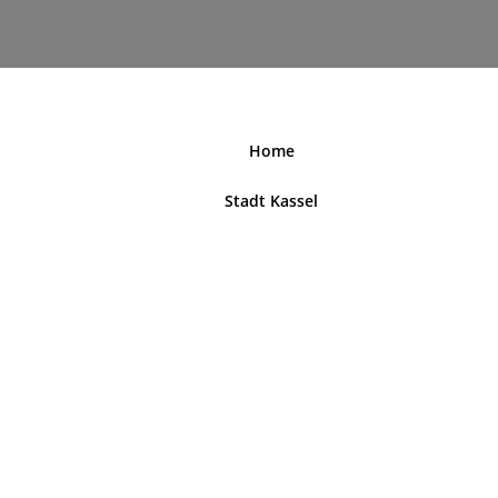
nordhessenblende.de
Home
Stadt Kassel