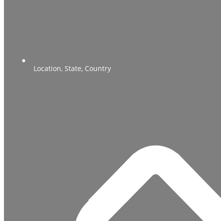
Location, State, Country