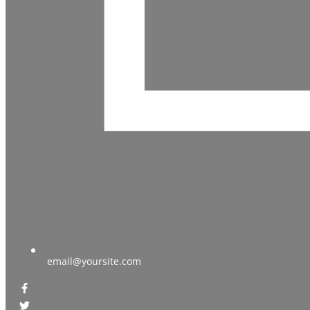
email@yoursite.com