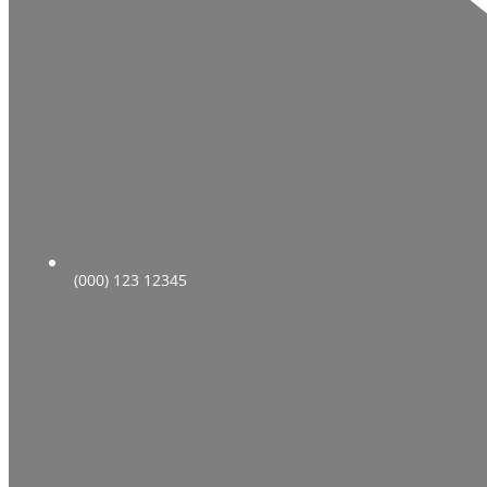
(000) 123 12345