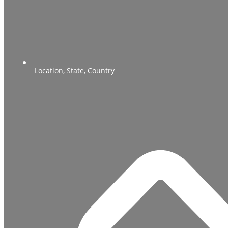
Location, State, Country