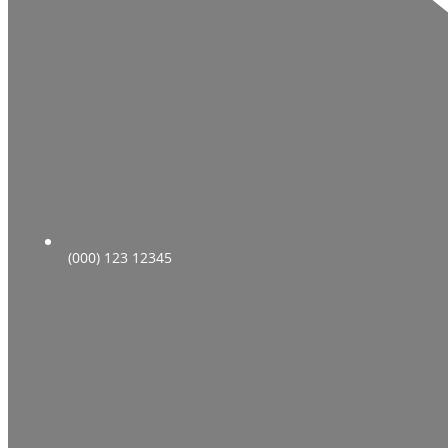
(000) 123 12345