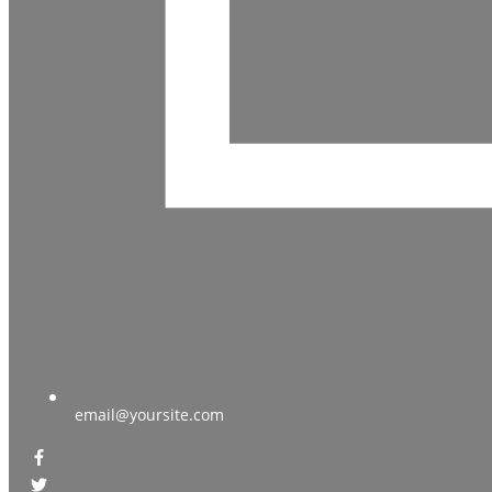
email@yoursite.com