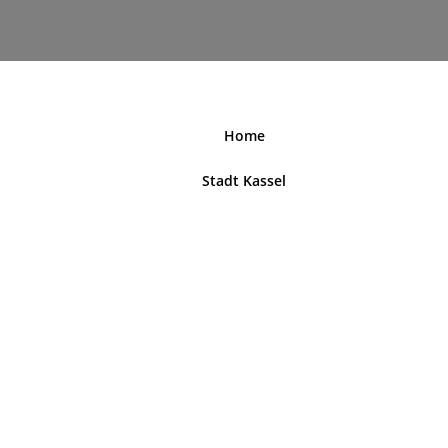
nordhessenblende.de
Home
Stadt Kassel