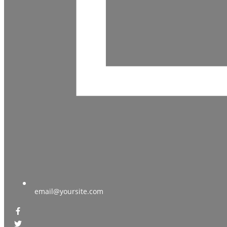
email@yoursite.com