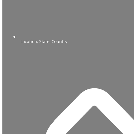
Location, State, Country