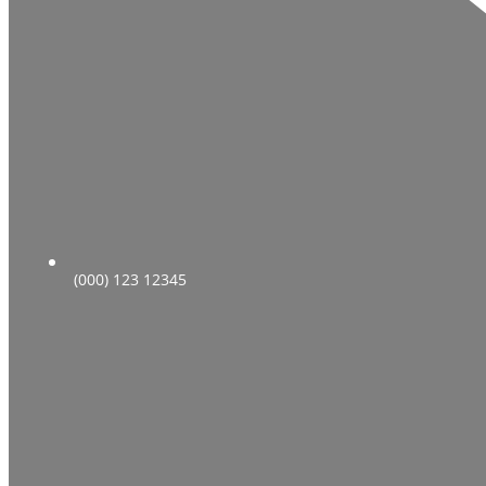
(000) 123 12345