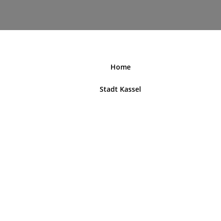
nordhessenblende.de
Home
Stadt Kassel