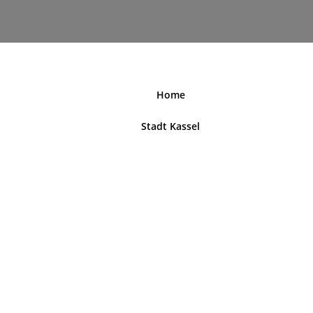
nordhessenblende.de
Home
Stadt Kassel