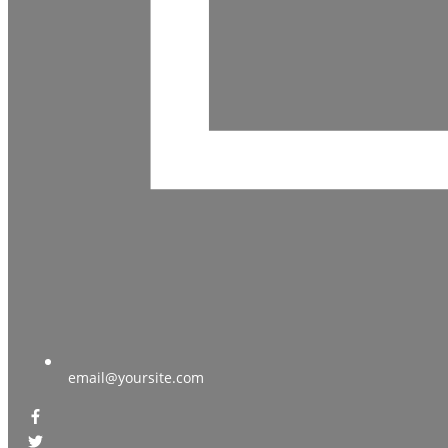
email@yoursite.com