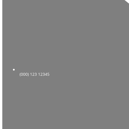
(000) 123 12345