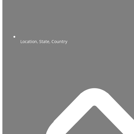
Location, State, Country