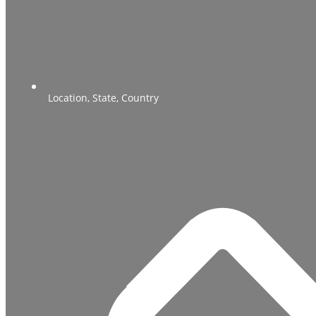
Location, State, Country