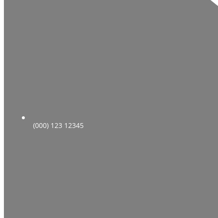
(000) 123 12345