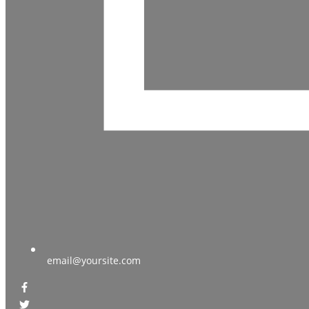
email@yoursite.com