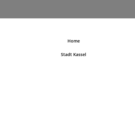
nordhessenblende.de
Home
Stadt Kassel