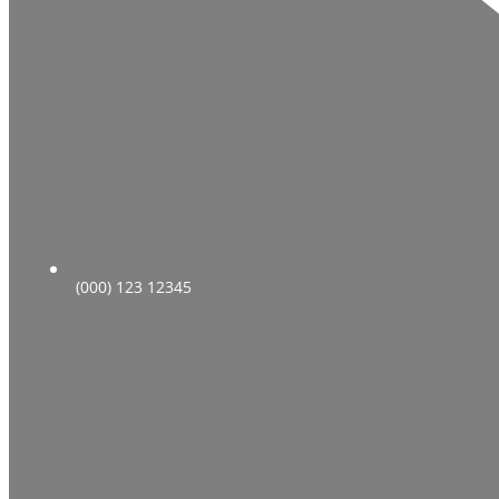
(000) 123 12345