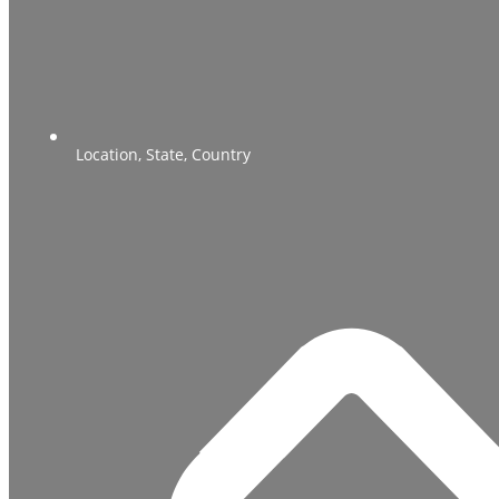
Location, State, Country