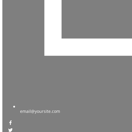
email@yoursite.com