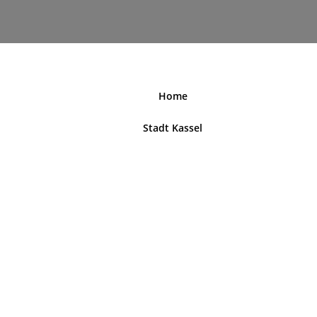
nordhessenblende.de
Home
Stadt Kassel