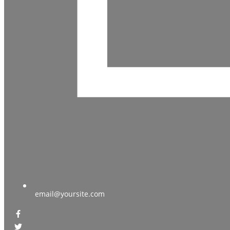
email@yoursite.com