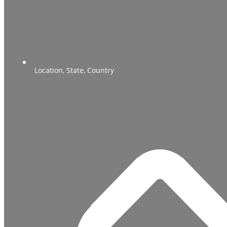
Location, State, Country