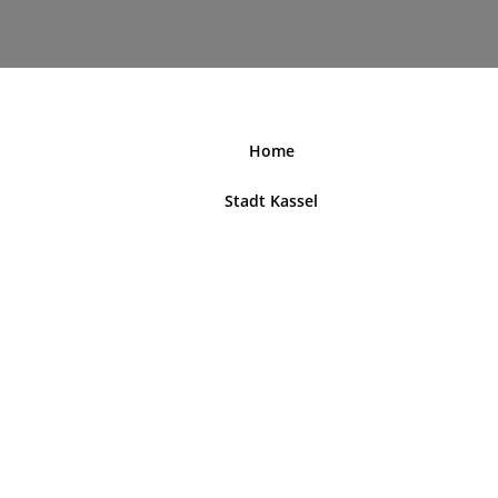
nordhessenblende.de
Home
Stadt Kassel