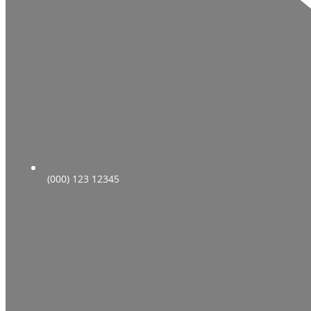
(000) 123 12345